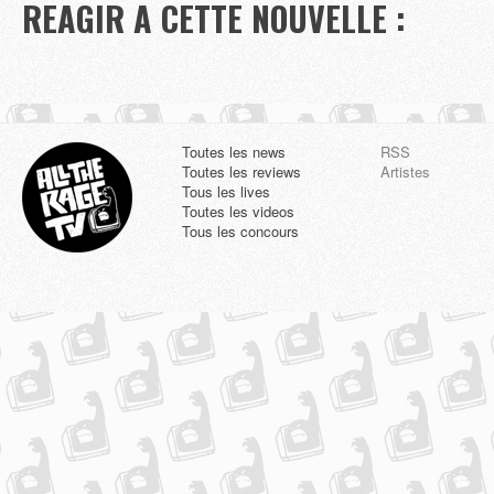
REAGIR A CETTE NOUVELLE :
Toutes les news
RSS
Toutes les reviews
Artistes
Tous les lives
Toutes les videos
Tous les concours