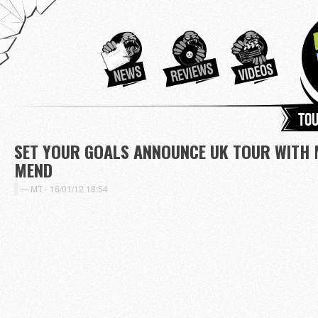
Tou
SET YOUR GOALS ANNOUNCE UK TOUR WITH 
MEND
MT -
16/01/12 18:54