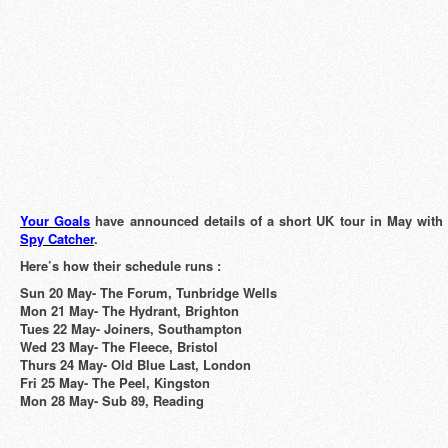
Your Goals
have announced details of a short UK tour in May wit
Spy Catcher
.
Here’s how their schedule runs :
Sun 20 May- The Forum, Tunbridge Wells
Mon 21 May- The Hydrant, Brighton
Tues 22 May- Joiners, Southampton
Wed 23 May- The Fleece, Bristol
Thurs 24 May- Old Blue Last, London
Fri 25 May- The Peel, Kingston
Mon 28 May- Sub 89, Reading