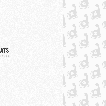
BATS
2 22:12