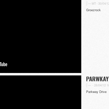
MT -
30/04/1
Groezrock
PARWKAY 
-
26/04/12 1
Parkway Drive