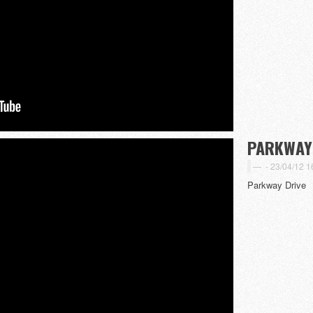
PARKWAY
-
23/04/12 1
Parkway Drive