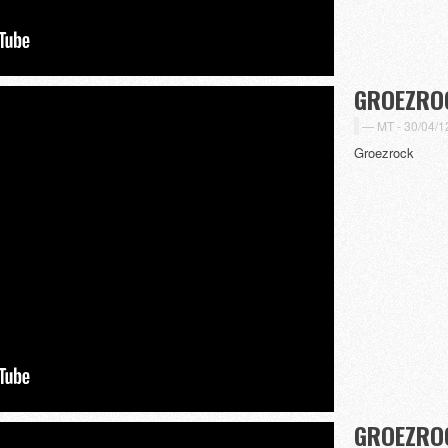
GROEZROC
MT -
30/04/1
Groezrock
GROEZROC