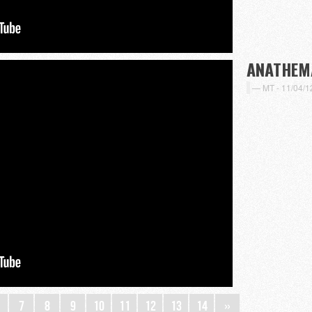
ANATHEM
MT -
11/04/1
7
8
9
10
11
12
13
14
»