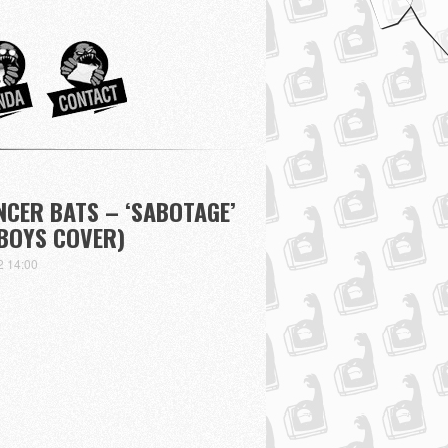
ANCER BATS – ‘SABOTAGE’
 BOYS COVER)
2 14:00