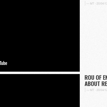
MT -
20/04/1
ROU OF E
ABOUT R
MT -
20/04/1