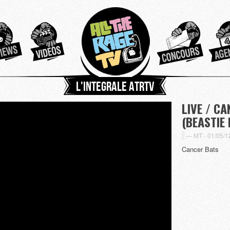
L'integrale ATRTV
LIVE / C
(BEASTIE
MT -
01/05/1
Cancer Bats