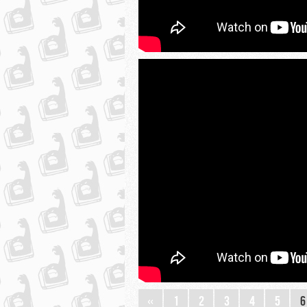
«
1
2
3
4
5
6