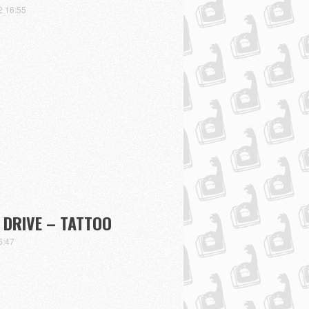
2 16:55
DRIVE – TATTOO
6:47