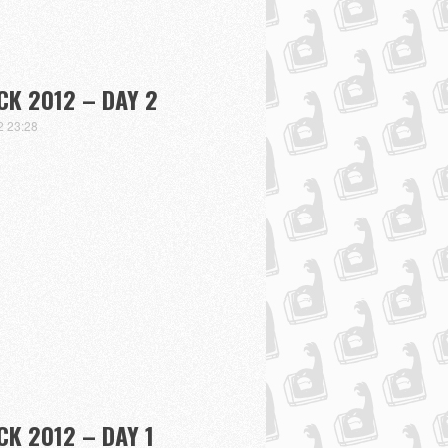
K 2012 – DAY 2
2 23:28
K 2012 – DAY 1