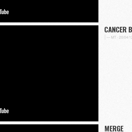
CANCER 
MT -
20/04/1
MERGE