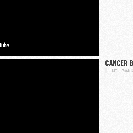
CANCER 
MT -
17/04/1