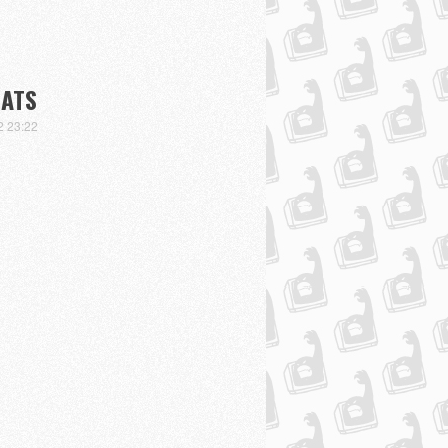
BATS
2 23:22