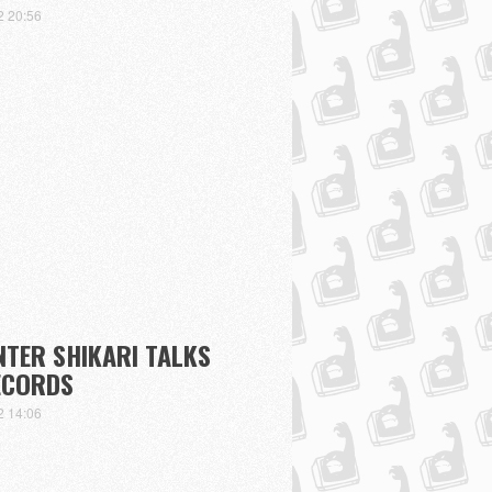
2 20:56
NTER SHIKARI TALKS
ECORDS
2 14:06