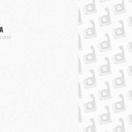
A
2 18:52