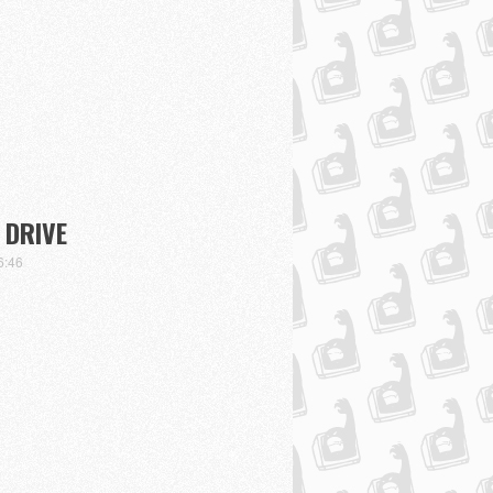
 DRIVE
6:46